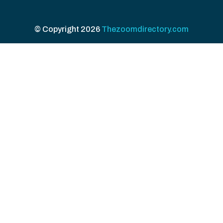
© Copyright 2026
Thezoomdirectory.com