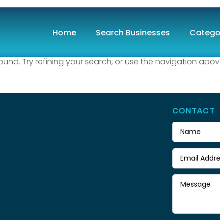
und
Home
Search Businesses
Catego
nd. Try refining your search, or use the navigation abov
CONTACT