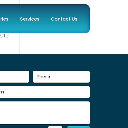
ries
Services
Contact Us
e to