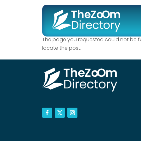
No Results Fo
The page you requested could not be fou
locate the post.