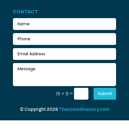
CONTACT
=
15 + 9
Submit
© Copyright 2026
Thezoomdirectory.com