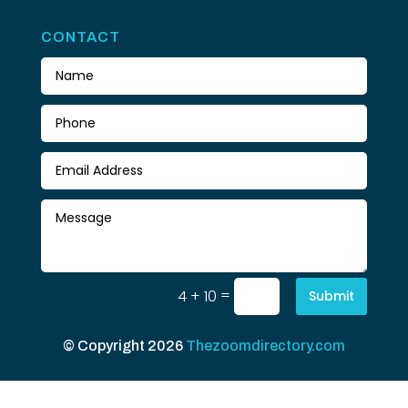
CONTACT
=
4 + 10
Submit
© Copyright 2026
Thezoomdirectory.com