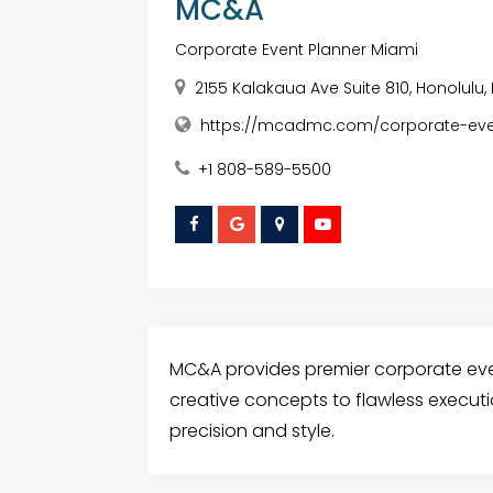
MC&A
Corporate Event Planner Miami
2155 Kalakaua Ave Suite 810, Honolulu,
https://mcadmc.com/corporate-even
+1 808-589-5500
MC&A provides premier corporate even
creative concepts to flawless executio
precision and style.