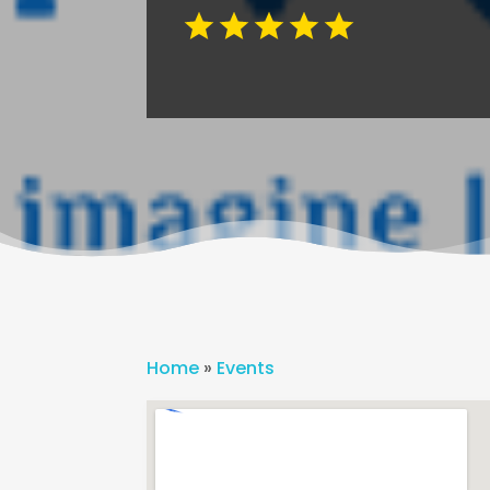
Home
»
Events