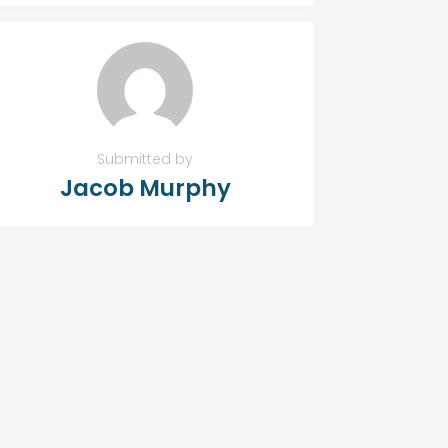
Submitted by
Jacob Murphy