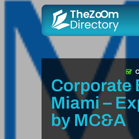
C
Corporate 
Miami – Ex
by MC&A