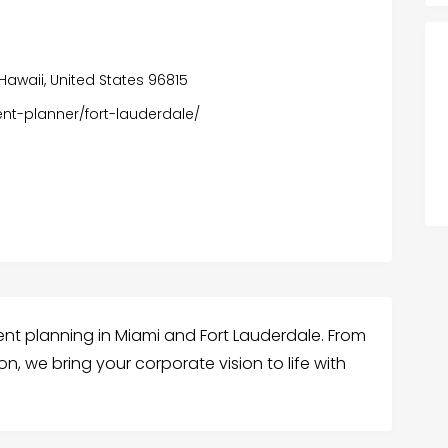
 Hawaii, United States 96815
t-planner/fort-lauderdale/
t planning in Miami and Fort Lauderdale. From
n, we bring your corporate vision to life with