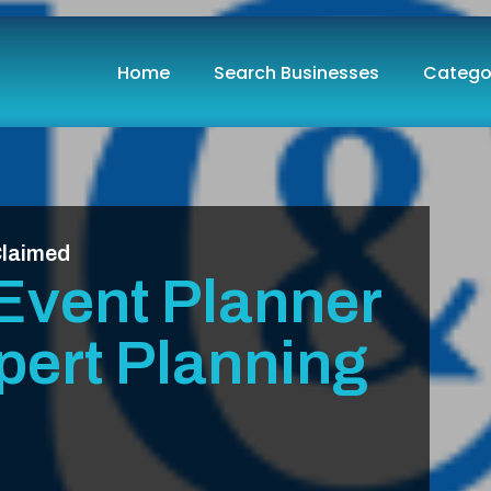
Home
Search Businesses
Catego
laimed
Event Planner
pert Planning