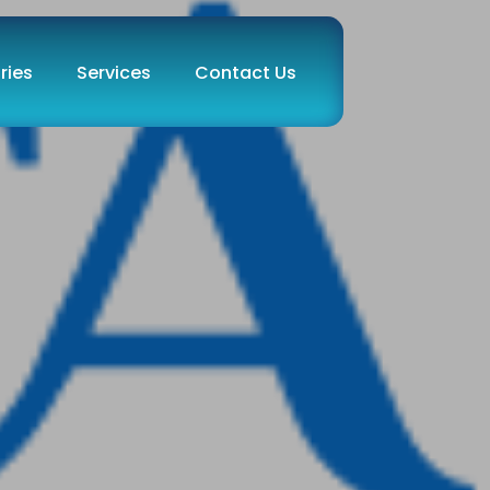
ries
Services
Contact Us