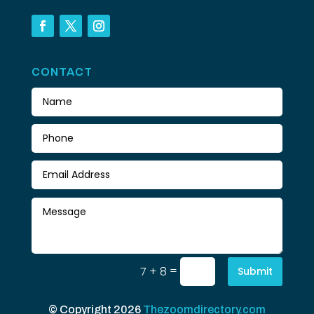
CONTACT
=
7 + 8
Submit
© Copyright 2026
Thezoomdirectory.com