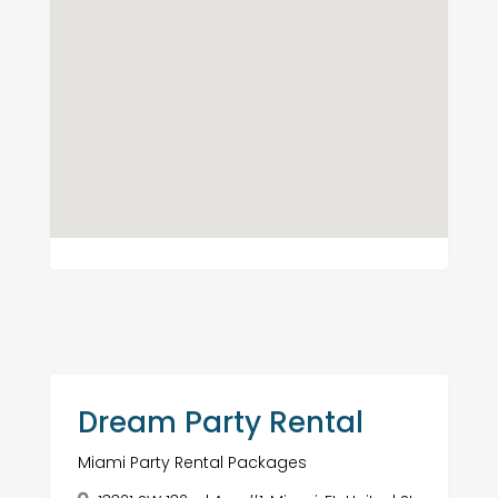
Dream Party Rental
Miami Party Rental Packages