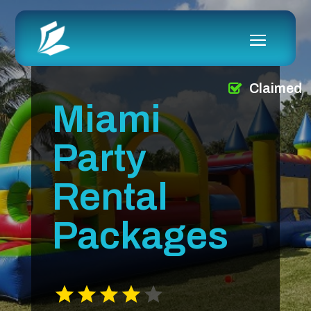
Claimed
Miami
Party
Rental
Packages