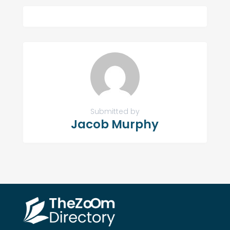
Submitted by
Jacob Murphy