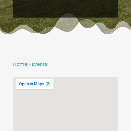
Home
»
Events