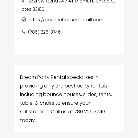
13321 SW 132nd Ave #1, Miami, FL, United St
ates 33186
https://bouncehousemiamifl.com
(786) 226-3746
Dream Party Rental specializes in
providing only the best party rentals
including bounce houses, slides, tents,
table, & chairs to ensure your
satisfaction. Call us at 786.226.3746
today.