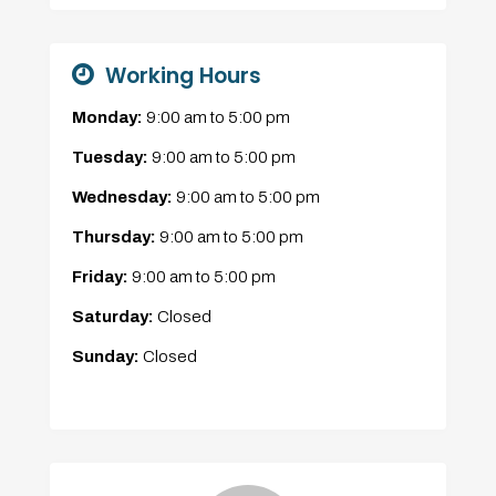
Working Hours
Monday:
9:00 am
to
5:00 pm
Tuesday:
9:00 am
to
5:00 pm
Wednesday:
9:00 am
to
5:00 pm
Thursday:
9:00 am
to
5:00 pm
Friday:
9:00 am
to
5:00 pm
Saturday:
Closed
Sunday:
Closed