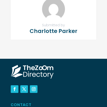
Submitted by
Charlotte Parker
CONTACT