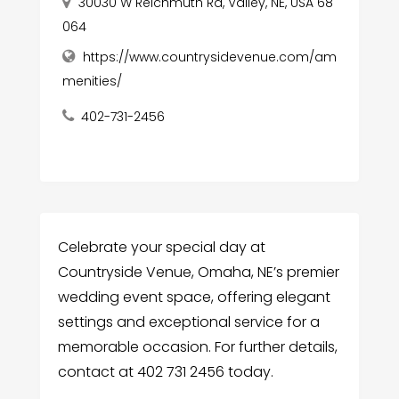
30030 W Reichmuth Rd, Valley, NE, USA 68
064
https://www.countrysidevenue.com/am
menities/
402-731-2456
Celebrate your special day at
Countryside Venue, Omaha, NE’s premier
wedding event space, offering elegant
settings and exceptional service for a
memorable occasion. For further details,
contact at 402 731 2456 today.