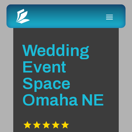
Wedding
Event
Space
Omaha NE