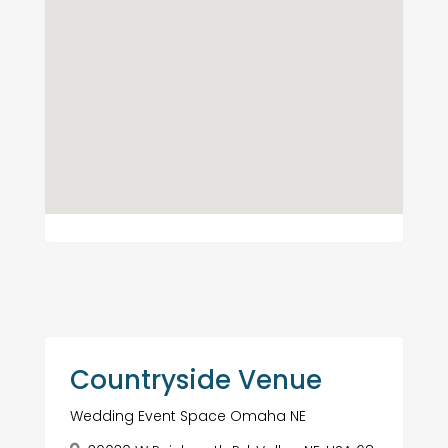
Countryside Venue
Wedding Event Space Omaha NE