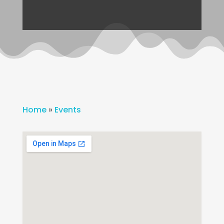
Home
»
Events