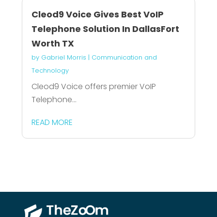
Cleod9 Voice Gives Best VoIP
Telephone Solution In DallasFort
Worth TX
by
Gabriel Morris
|
Communication and
Technology
Cleod9 Voice offers premier VoIP
Telephone...
READ MORE