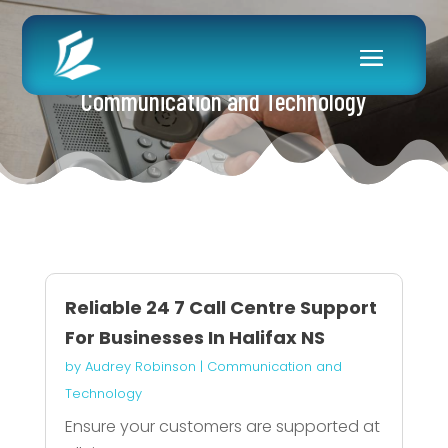
Communication and Technology
Reliable 24 7 Call Centre Support
For Businesses In Halifax NS
by
Audrey Robinson
|
Communication and
Technology
Ensure your customers are supported at