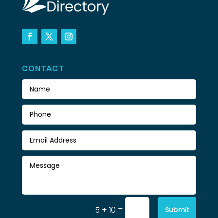
CONTACT
=
5 + 10
Submit