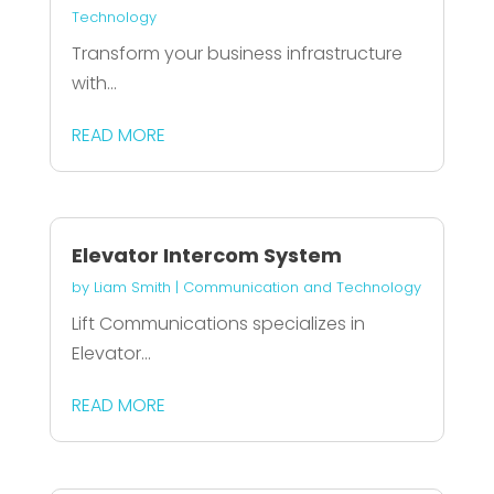
Technology
Transform your business infrastructure
with...
READ MORE
Elevator Intercom System
by
Liam Smith
|
Communication and Technology
Lift Communications specializes in
Elevator...
READ MORE