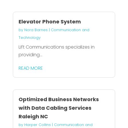
Elevator Phone System
by
Nora Barnes
|
Communication and
Technology
Lift Communications specializes in
providing...
READ MORE
Optimized Business Networks
with Data Cabling Services
Raleigh NC
by
Harper Collins
|
Communication and