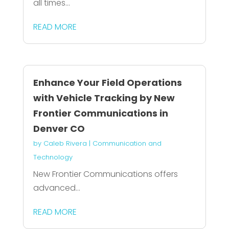
all times...
READ MORE
Enhance Your Field Operations
with Vehicle Tracking by New
Frontier Communications in
Denver CO
by
Caleb Rivera
|
Communication and
Technology
New Frontier Communications offers
advanced...
READ MORE