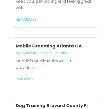
Keep your pet looking and feeling great
with...
READ MORE
Mobile Grooming Atlanta GA
by
Lily Brown
|
Pets and Pet Care
Maddie's Mobile Makeovers LLC
provides...
READ MORE
Dog Training Brevard County FL