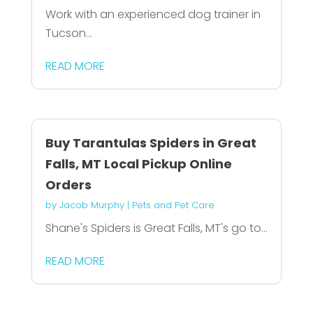
Work with an experienced dog trainer in
Tucson...
READ MORE
Buy Tarantulas Spiders in Great
Falls, MT Local Pickup Online
Orders
by
Jacob Murphy
|
Pets and Pet Care
Shane's Spiders is Great Falls, MT's go to...
READ MORE