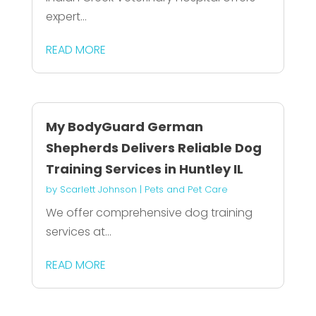
expert...
READ MORE
My BodyGuard German
Shepherds Delivers Reliable Dog
Training Services in Huntley IL
by
Scarlett Johnson
|
Pets and Pet Care
We offer comprehensive dog training
services at...
READ MORE