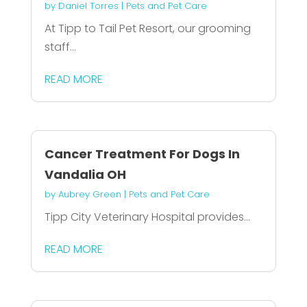
by
Daniel Torres
|
Pets and Pet Care
At Tipp to Tail Pet Resort, our grooming
staff...
READ MORE
Cancer Treatment For Dogs In
Vandalia OH
by
Aubrey Green
|
Pets and Pet Care
Tipp City Veterinary Hospital provides...
READ MORE