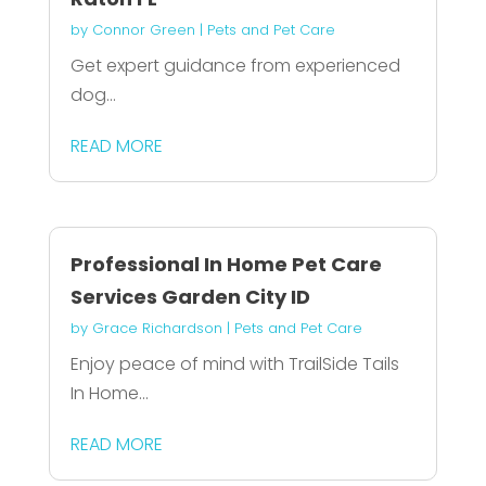
by
Connor Green
|
Pets and Pet Care
Get expert guidance from experienced
dog...
READ MORE
Professional In Home Pet Care
Services Garden City ID
by
Grace Richardson
|
Pets and Pet Care
Enjoy peace of mind with TrailSide Tails
In Home...
READ MORE