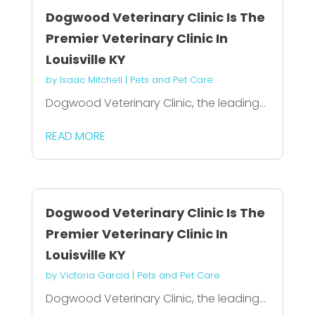
Dogwood Veterinary Clinic Is The
Premier Veterinary Clinic In
Louisville KY
by
Isaac Mitchell
|
Pets and Pet Care
Dogwood Veterinary Clinic, the leading...
READ MORE
Dogwood Veterinary Clinic Is The
Premier Veterinary Clinic In
Louisville KY
by
Victoria Garcia
|
Pets and Pet Care
Dogwood Veterinary Clinic, the leading...