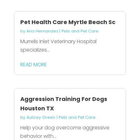
Pet Health Care Myrtle Beach Sc
by
Aria Hernandez
|
Pets and Pet Care
Murrells Inlet Veterinary Hospital
specializes...
READ MORE
Aggression Training For Dogs
Houston TX
by
Aubrey Green
|
Pets and Pet Care
Help your dog overcome aggressive
behavior with...