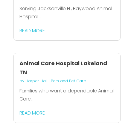
Serving Jacksonville FL, Baywood Animal
Hospital...
READ MORE
Animal Care Hospital Lakeland
TN
by
Harper Hall
|
Pets and Pet Care
Families who want a dependable Animal
Care...
READ MORE