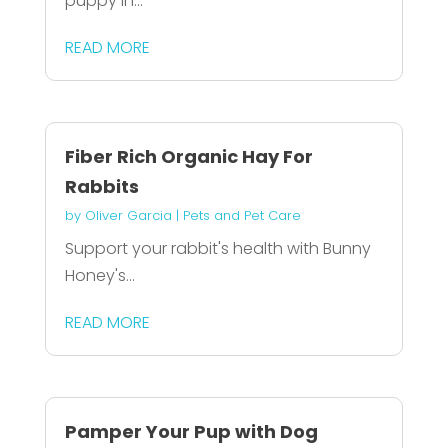
puppy in...
READ MORE
Fiber Rich Organic Hay For
Rabbits
by
Oliver Garcia
|
Pets and Pet Care
Support your rabbit's health with Bunny
Honey's...
READ MORE
Pamper Your Pup with Dog