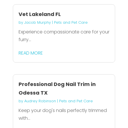
Vet Lakeland FL
by
Jacob Murphy
|
Pets and Pet Care
Experience compassionate care for your
furry...
READ MORE
Professional Dog Nail Trim in
Odessa TX
by
Audrey Robinson
|
Pets and Pet Care
Keep your dog's nails perfectly trimmed
with...