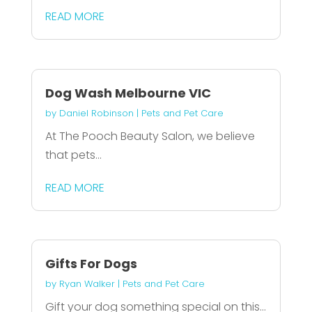
READ MORE
Dog Wash Melbourne VIC
by
Daniel Robinson
|
Pets and Pet Care
At The Pooch Beauty Salon, we believe
that pets...
READ MORE
Gifts For Dogs
by
Ryan Walker
|
Pets and Pet Care
Gift your dog something special on this...