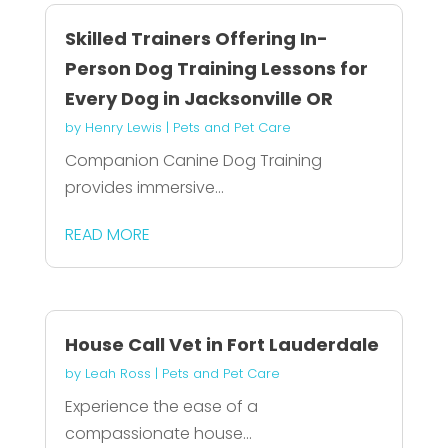
Skilled Trainers Offering In-
Person Dog Training Lessons for
Every Dog in Jacksonville OR
by
Henry Lewis
|
Pets and Pet Care
Companion Canine Dog Training
provides immersive...
READ MORE
House Call Vet in Fort Lauderdale
by
Leah Ross
|
Pets and Pet Care
Experience the ease of a
compassionate house...