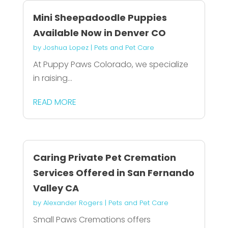
Mini Sheepadoodle Puppies
Available Now in Denver CO
by
Joshua Lopez
|
Pets and Pet Care
At Puppy Paws Colorado, we specialize
in raising...
READ MORE
Caring Private Pet Cremation
Services Offered in San Fernando
Valley CA
by
Alexander Rogers
|
Pets and Pet Care
Small Paws Cremations offers