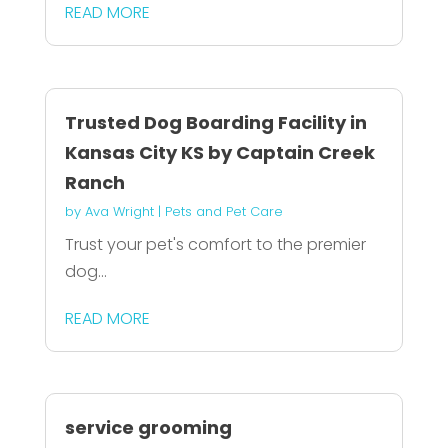
READ MORE
Trusted Dog Boarding Facility in
Kansas City KS by Captain Creek
Ranch
by
Ava Wright
|
Pets and Pet Care
Trust your pet's comfort to the premier
dog...
READ MORE
service grooming