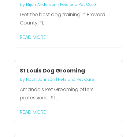
by
Elijah Anderson
|
Pets and Pet Care
Get the best dog training in Brevard
County, FL...
READ MORE
St Louis Dog Grooming
by
Noah Johnson
|
Pets and Pet Care
Amanda's Pet Grooming offers
professional St....
READ MORE