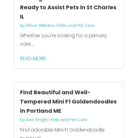
Ready to Assist Pets in St Charles
IL
by
Ethan Williams
|
Pets and Pet Care
Whether you're looking for a primary
care...
READ MORE
Find Beautiful and Well-
Tempered Mini F1 Goldendoodles
in Portland ME
by
Ava Wright
|
Pets and Pet Care
Find adorable Mini F1 Goldendoodle