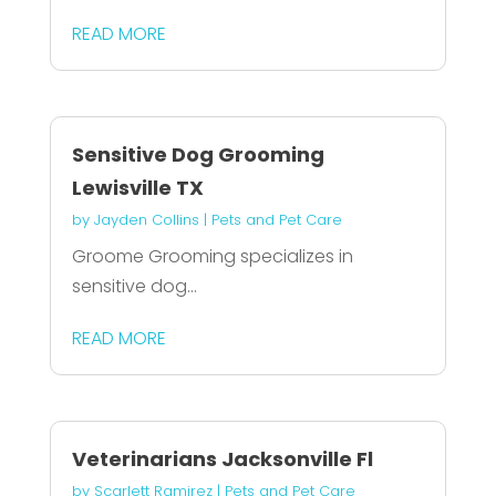
READ MORE
Sensitive Dog Grooming
Lewisville TX
by
Jayden Collins
|
Pets and Pet Care
Groome Grooming specializes in
sensitive dog...
READ MORE
Veterinarians Jacksonville Fl
by
Scarlett Ramirez
|
Pets and Pet Care