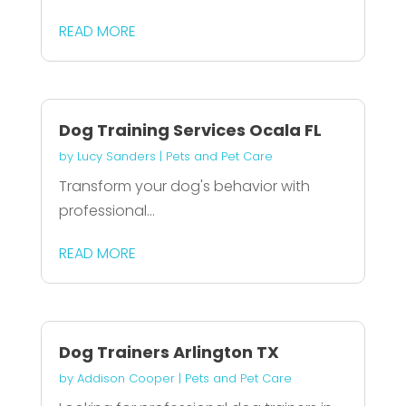
READ MORE
Dog Training Services Ocala FL
by
Lucy Sanders
|
Pets and Pet Care
Transform your dog's behavior with
professional...
READ MORE
Dog Trainers Arlington TX
by
Addison Cooper
|
Pets and Pet Care