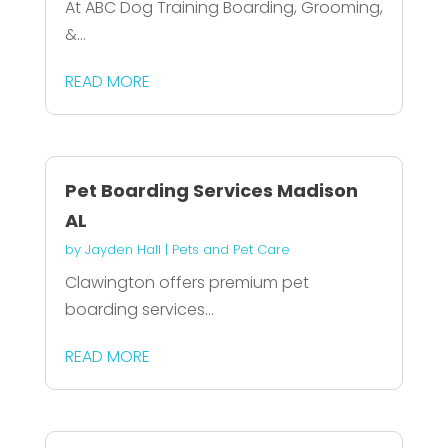
At ABC Dog Training Boarding, Grooming,
&...
READ MORE
Pet Boarding Services Madison
AL
by
Jayden Hall
|
Pets and Pet Care
Clawington offers premium pet
boarding services...
READ MORE