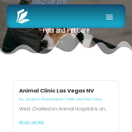
Pets and Pet Care
Animal Clinic Las Vegas NV
by
Jackson Richardson
|
Pets and Pet Care
West Charleston Animal Hospital is an...
READ MORE