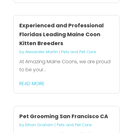
Experienced and Professional
Floridas Leading Maine Coon
Kitten Breeders
by
Alexander Martin
|
Pets and Pet Care
At Amazing Maine Coons, we are proud
to be your...
READ MORE
Pet Grooming San Francisco CA
by
Ethan Graham
|
Pets and Pet Care