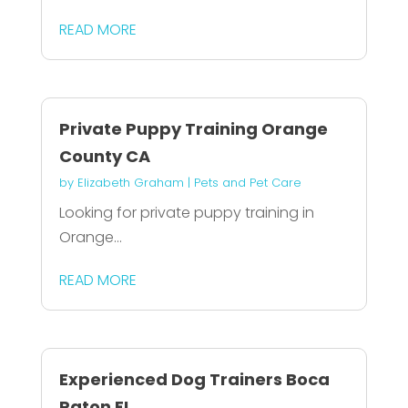
READ MORE
Private Puppy Training Orange
County CA
by
Elizabeth Graham
|
Pets and Pet Care
Looking for private puppy training in
Orange...
READ MORE
Experienced Dog Trainers Boca
Raton FL