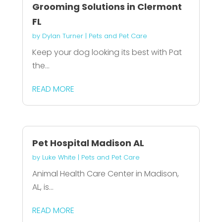
Grooming Solutions in Clermont
FL
by
Dylan Turner
|
Pets and Pet Care
Keep your dog looking its best with Pat
the...
READ MORE
Pet Hospital Madison AL
by
Luke White
|
Pets and Pet Care
Animal Health Care Center in Madison,
AL, is...
READ MORE