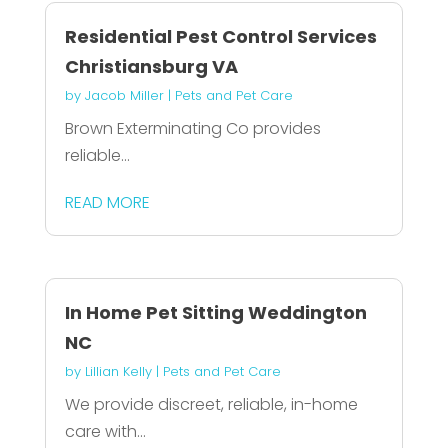
Residential Pest Control Services
Christiansburg VA
by
Jacob Miller
|
Pets and Pet Care
Brown Exterminating Co provides
reliable...
READ MORE
In Home Pet Sitting Weddington
NC
by
Lillian Kelly
|
Pets and Pet Care
We provide discreet, reliable, in-home
care with...