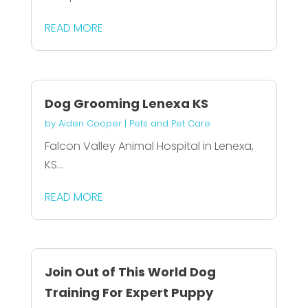
READ MORE
Dog Grooming Lenexa KS
by
Aiden Cooper
|
Pets and Pet Care
Falcon Valley Animal Hospital in Lenexa,
KS...
READ MORE
Join Out of This World Dog
Training For Expert Puppy