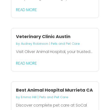
READ MORE
Veterinary Clinic Austin
by
Audrey Robinson
|
Pets and Pet Care
Visit Oliver Animal Hospital, your trusted...
READ MORE
Best Animal Hospital Murrieta CA
by
Emma Hill
|
Pets and Pet Care
Discover complete pet care at SoCal