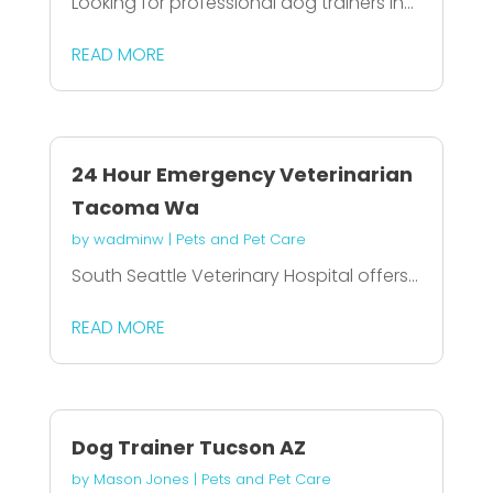
Looking for professional dog trainers in...
READ MORE
24 Hour Emergency Veterinarian
Tacoma Wa
by
wadminw
|
Pets and Pet Care
South Seattle Veterinary Hospital offers...
READ MORE
Dog Trainer Tucson AZ
by
Mason Jones
|
Pets and Pet Care