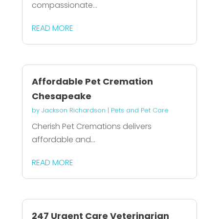
compassionate...
READ MORE
Affordable Pet Cremation
Chesapeake
by
Jackson Richardson
|
Pets and Pet Care
Cherish Pet Cremations delivers
affordable and...
READ MORE
247 Urgent Care Veterinarian