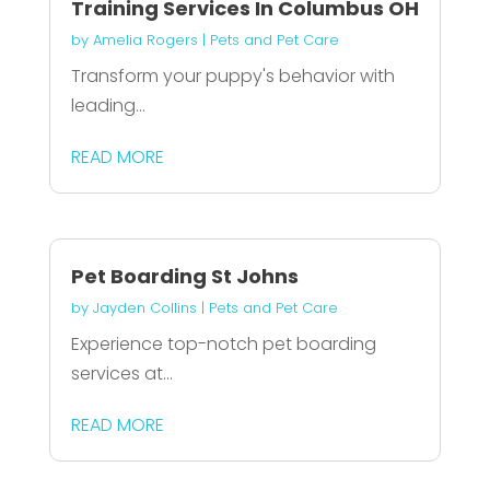
Training Services In Columbus OH
by
Amelia Rogers
|
Pets and Pet Care
Transform your puppy's behavior with
leading...
READ MORE
Pet Boarding St Johns
by
Jayden Collins
|
Pets and Pet Care
Experience top-notch pet boarding
services at...
READ MORE