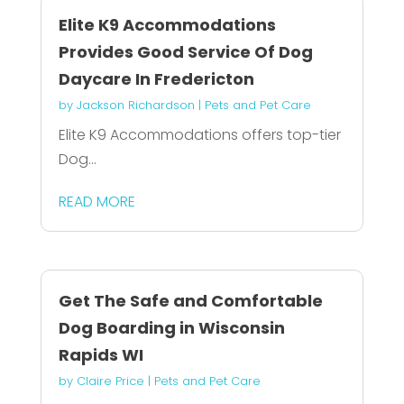
Elite K9 Accommodations
Provides Good Service Of Dog
Daycare In Fredericton
by
Jackson Richardson
|
Pets and Pet Care
Elite K9 Accommodations offers top-tier
Dog...
READ MORE
Get The Safe and Comfortable
Dog Boarding in Wisconsin
Rapids WI
by
Claire Price
|
Pets and Pet Care