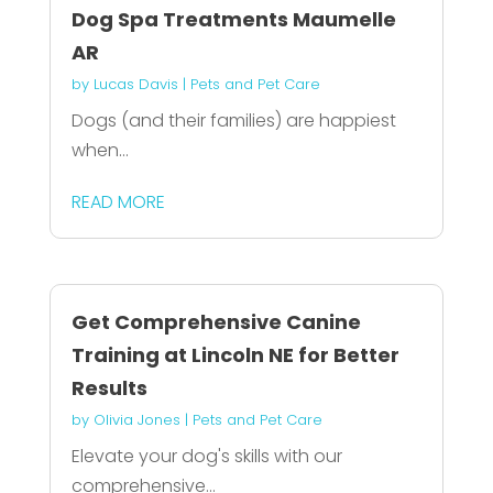
Dog Spa Treatments Maumelle
AR
by
Lucas Davis
|
Pets and Pet Care
Dogs (and their families) are happiest
when...
READ MORE
Get Comprehensive Canine
Training at Lincoln NE for Better
Results
by
Olivia Jones
|
Pets and Pet Care
Elevate your dog's skills with our
comprehensive...