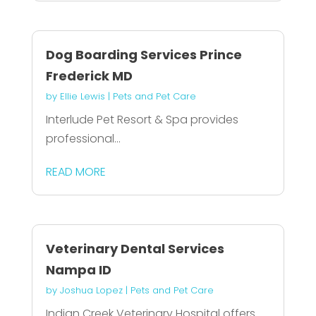
Dog Boarding Services Prince
Frederick MD
by
Ellie Lewis
|
Pets and Pet Care
Interlude Pet Resort & Spa provides
professional...
READ MORE
Veterinary Dental Services
Nampa ID
by
Joshua Lopez
|
Pets and Pet Care
Indian Creek Veterinary Hospital offers